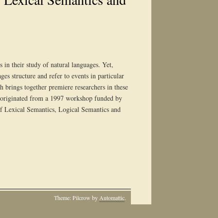
 in their study of natural languages. Yet,
es structure and refer to events in particular
h brings together premiere researchers in these
ume originated from a 1997 workshop funded by
f Lexical Semantics, Logical Semantics and
Theme: Pilcrow by
Automattic
.