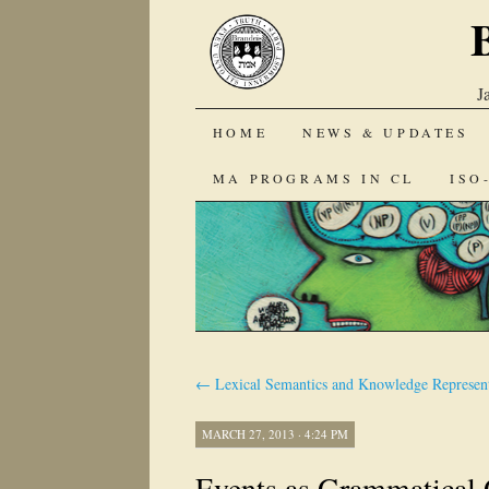
J
SKIP
HOME
NEWS & UPDATES
TO
MA PROGRAMS IN CL
ISO
CONTENT
←
Lexical Semantics and Knowledge Represent
MARCH 27, 2013 · 4:24 PM
Events as Grammatical 