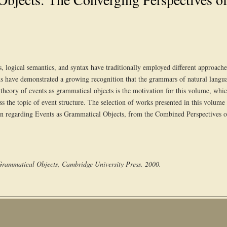
s, logical semantics, and syntax have traditionally employed different approaches
elds have demonstrated a growing recognition that the grammars of natural languag
heory of events as grammatical objects is the motivation for this volume, whic
ress the topic of event structure. The selection of works presented in this vol
on regarding Events as Grammatical Objects, from the Combined Perspectives o
 Grammatical Objects, Cambridge University Press. 2000.