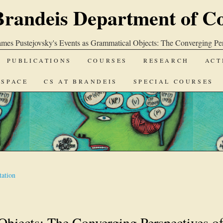
Brandeis Department of C
ames Pustejovsky's Events as Grammatical Objects: The Converging Per
PUBLICATIONS
COURSES
RESEARCH
ACT
-SPACE
CS AT BRANDEIS
SPECIAL COURSES
ation
Objects: The Converging Perspectives o