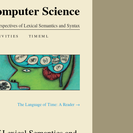
omputer Science
spectives of Lexical Semantics and Syntax
IVITIES
TIMEML
The Language of Time: A Reader
→
f Lexical Semantics and