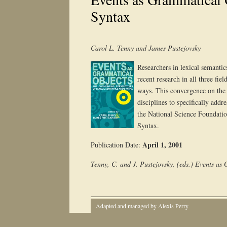
Syntax
Carol L. Tenny and James Pustejovsky
Researchers in lexical semantic
recent research in all three fi
ways. This convergence on the t
disciplines to specifically add
the National Science Foundati
Syntax.
April 1, 2001
Publication Date:
Tenny, C. and J. Pustejovsky, (eds.) Events as
Adapted and managed by Alexis Perry