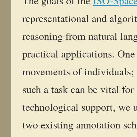
The goals of the
ISO-Spac
representational and algori
reasoning from natural lang
practical applications. One 
movements of individuals; 
such a task can be vital for
technological support, we u
two existing annotation sch