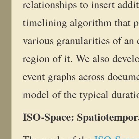
relationships to insert addi
timelining algorithm that p
various granularities of an
region of it. We also devel
event graphs across docume
model of the typical durati
ISO-Space: Spatiotempor