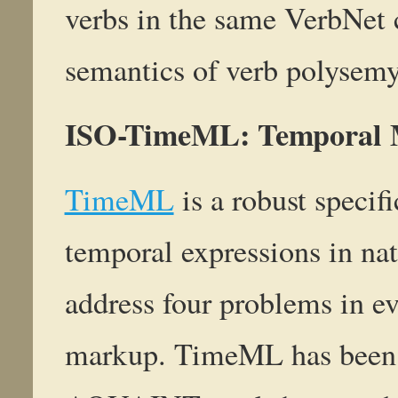
verbs in the same VerbNet c
semantics of verb polysemy 
ISO-TimeML: Temporal 
TimeML
is a robust specif
temporal expressions in nat
address four problems in e
markup. TimeML has been d