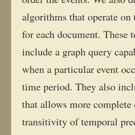
algorithms that operate on 
for each document. These 
include a graph query capabi
when a particular event occ
time period. They also inc
that allows more complete 
transitivity of temporal pr