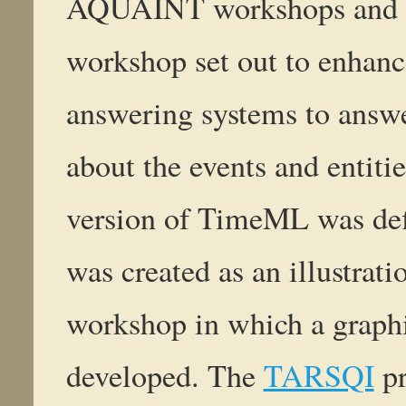
AQUAINT workshops and p
workshop set out to enhanc
answering systems to answe
about the events and entitie
version of TimeML was de
was created as an illustrati
workshop in which a graphi
developed. The
TARSQI
pr