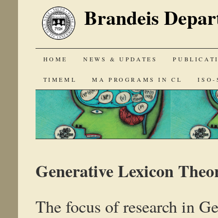
Brandeis Depar
SKIP
HOME
NEWS & UPDATES
PUBLICAT
TO
TIMEML
MA PROGRAMS IN CL
ISO-
CONTENT
Generative Lexicon Theo
The focus of research in G