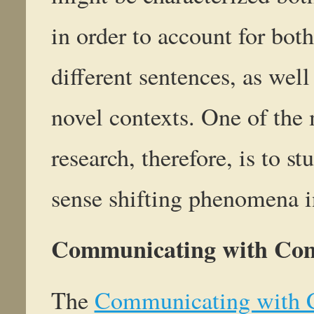
in order to account for both
different sentences, as well
novel contexts. One of the 
research, therefore, is to 
sense shifting phenomena in
Communicating with Co
The
Communicating with 