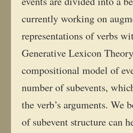
events are divided into a b
currently working on augm
representations of verbs wit
Generative Lexicon Theory.
compositional model of eve
number of subevents, which
the verb’s arguments. We b
of subevent structure can h