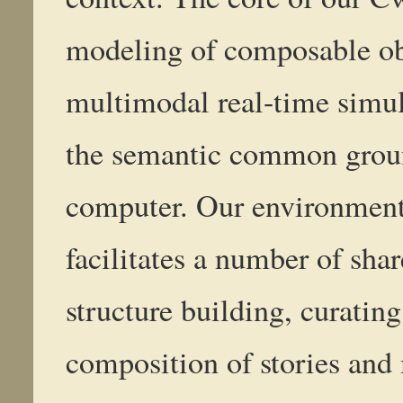
modeling of composable obj
multimodal real-time simul
the semantic common grou
computer. Our environment
facilitates a number of shar
structure building, curating
composition of stories an