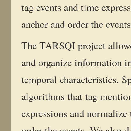
tag events and time expres
anchor and order the events
The TARSQI project allowed
and organize information in
temporal characteristics. S
algorithms that tag mention
expressions and normalize 
order the events. We also 