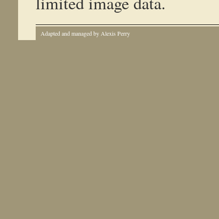
limited image data.
Adapted and managed by Alexis Perry