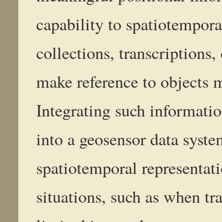
capability to spatiotempo
collections, transcriptions,
make reference to objects 
Integrating such informatio
into a geosensor data syste
spatiotemporal representat
situations, such as when tr