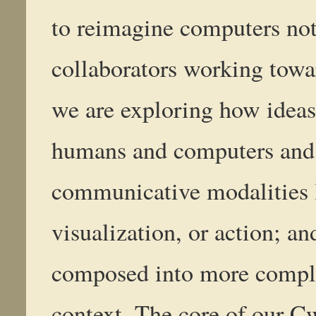
to reimagine computers not 
collaborators working towa
we are exploring how idea
humans and computers and 
communicative modalities l
visualization, or action; a
composed into more comple
context. The core of our C