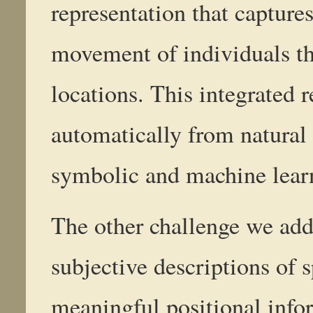
representation that captures
movement of individuals th
locations. This integrated 
automatically from natura
symbolic and machine lear
The other challenge we addr
subjective descriptions of s
meaningful positional info