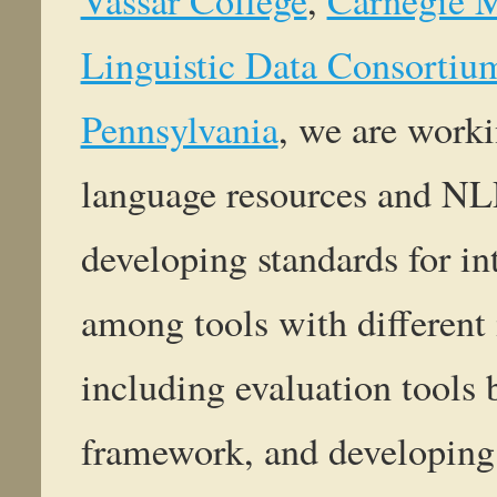
Linguistic Data Consortium
Pennsylvania
, we are work
language resources and NLP 
developing standards for in
among tools with different 
including evaluation tool
framework, and developing a