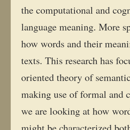
the computational and cogn
language meaning. More spec
how words and their mean
texts. This research has fo
oriented theory of semanti
making use of formal and c
we are looking at how wor
might be characterized bot