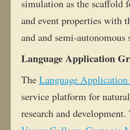
simulation as the scaffold 
and event properties with t
and and semi-autonomous 
Language Application Gr
The
Language Application
service platform for natur
research and development. 
Vassar College
,
Carnegie M