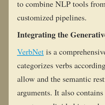
to combine NLP tools from 
customized pipelines.
Integrating the Generati
VerbNet
is a comprehensive
categorizes verbs according 
allow and the semantic rest
arguments. It also contains